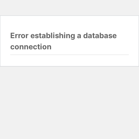
Error establishing a database
connection