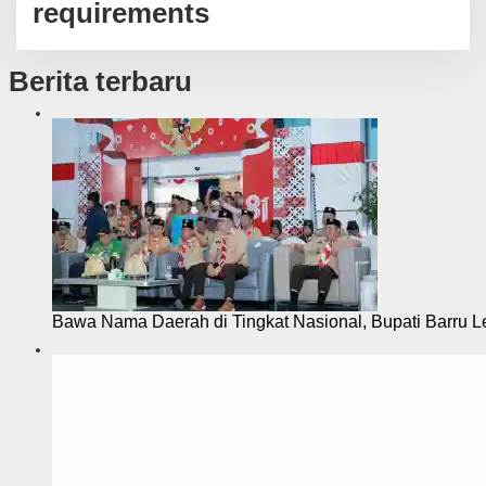
requirements
Berita terbaru
Bawa Nama Daerah di Tingkat Nasional, Bupati Barru L