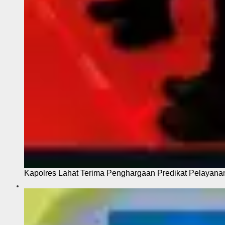
Kapolres Lahat Terima Penghargaan Predikat Pelayana