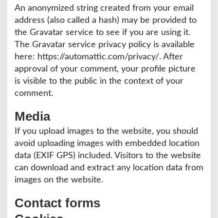
S
An anonymized string created from your email
I
address (also called a hash) may be provided to
the Gravatar service to see if you are using it.
The Gravatar service privacy policy is available
here: https://automattic.com/privacy/. After
approval of your comment, your profile picture
is visible to the public in the context of your
comment.
Media
If you upload images to the website, you should
avoid uploading images with embedded location
data (EXIF GPS) included. Visitors to the website
can download and extract any location data from
images on the website.
Contact forms