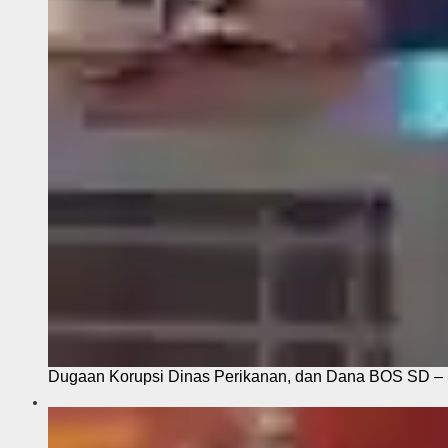
Dugaan Korupsi Dinas Perikanan, dan Dana BOS SD – S