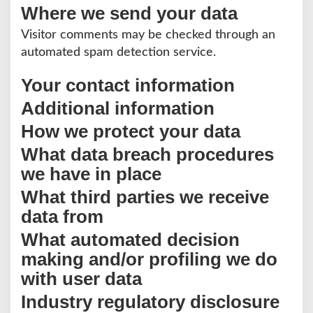
Where we send your data
Visitor comments may be checked through an
automated spam detection service.
Your contact information
Additional information
How we protect your data
What data breach procedures
we have in place
What third parties we receive
data from
What automated decision
making and/or profiling we do
with user data
Industry regulatory disclosure