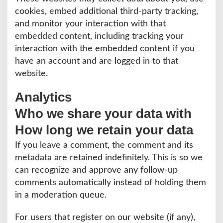
cookies, embed additional third-party tracking,
and monitor your interaction with that
embedded content, including tracking your
interaction with the embedded content if you
have an account and are logged in to that
website.
Analytics
Who we share your data with
How long we retain your data
If you leave a comment, the comment and its
metadata are retained indefinitely. This is so we
can recognize and approve any follow-up
comments automatically instead of holding them
in a moderation queue.
For users that register on our website (if any),