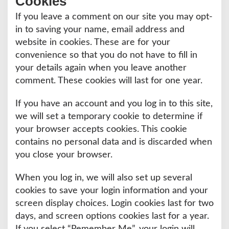
Cookies
If you leave a comment on our site you may opt-
in to saving your name, email address and
website in cookies. These are for your
convenience so that you do not have to fill in
your details again when you leave another
comment. These cookies will last for one year.
If you have an account and you log in to this site,
we will set a temporary cookie to determine if
your browser accepts cookies. This cookie
contains no personal data and is discarded when
you close your browser.
When you log in, we will also set up several
cookies to save your login information and your
screen display choices. Login cookies last for two
days, and screen options cookies last for a year.