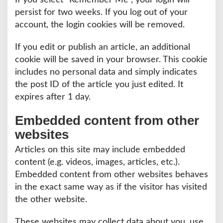
If you select “Remember Me”, your login will
persist for two weeks. If you log out of your
account, the login cookies will be removed.
If you edit or publish an article, an additional
cookie will be saved in your browser. This cookie
includes no personal data and simply indicates
the post ID of the article you just edited. It
expires after 1 day.
Embedded content from other
websites
Articles on this site may include embedded
content (e.g. videos, images, articles, etc.).
Embedded content from other websites behaves
in the exact same way as if the visitor has visited
the other website.
These websites may collect data about you, use