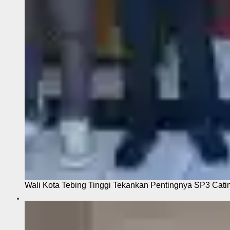
Wali Kota Tebing Tinggi Tekankan Pentingnya SP3 Cati