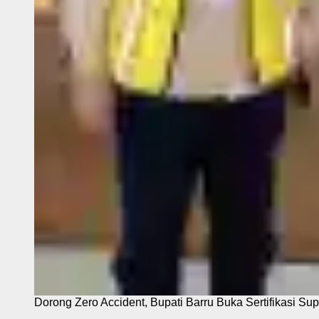
Dorong Zero Accident, Bupati Barru Buka Sertifikasi Sup