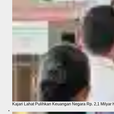
Kajari Lahat Pulihkan Keuangan Negara Rp. 2,1 Milyar