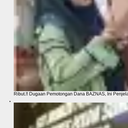
Ribut.!! Dugaan Pemotongan Dana BAZNAS, Ini Penje