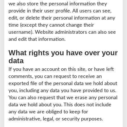
we also store the personal information they
provide in their user profile. All users can see,
edit, or delete their personal information at any
time (except they cannot change their
username). Website administrators can also see
and edit that information.
What rights you have over your
data
If you have an account on this site, or have left
comments, you can request to receive an
exported file of the personal data we hold about
you, including any data you have provided to us.
You can also request that we erase any personal
data we hold about you. This does not include
any data we are obliged to keep for
administrative, legal, or security purposes.