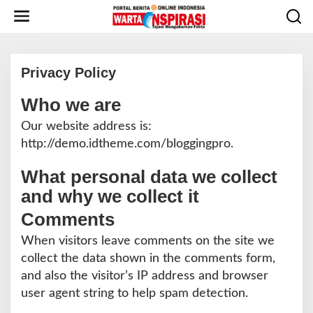
L
e
w
a
t
Privacy Policy
i
k
Who we are
e
|
M
k
A
Our website address is:
o
R
http://demo.idtheme.com/bloggingpro.
E
n
T
t
1
What personal data we collect
6
e
,
n
and why we collect it
2
0
1
Comments
9
O
When visitors leave comments on the site we
L
E
collect the data shown in the comments form,
H
R
and also the visitor’s IP address and browser
E
D
user agent string to help spam detection.
A
K