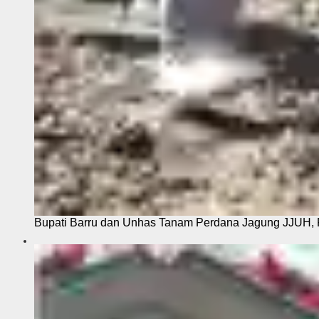
Bupati Barru dan Unhas Tanam Perdana Jagung JJUH, 