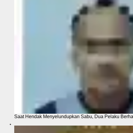
Saat Hendak Menyelundupkan Sabu, Dua Pelaku Berhas