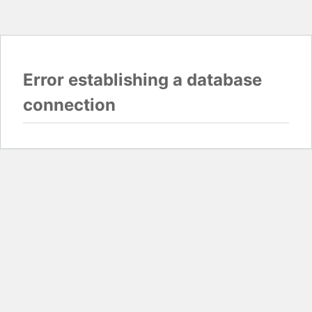
Error establishing a database
connection